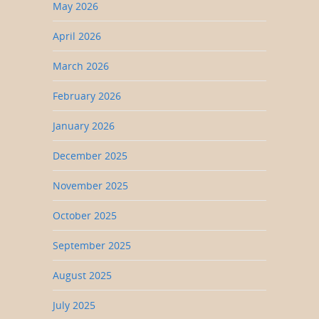
May 2026
April 2026
March 2026
February 2026
January 2026
December 2025
November 2025
October 2025
September 2025
August 2025
July 2025