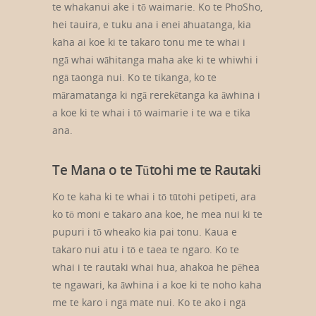
te whakanui ake i tō waimarie. Ko te PhoSho,
hei tauira, e tuku ana i ēnei āhuatanga, kia
kaha ai koe ki te takaro tonu me te whai i
ngā whai wāhitanga maha ake ki te whiwhi i
ngā taonga nui. Ko te tikanga, ko te
māramatanga ki ngā rerekētanga ka āwhina i
a koe ki te whai i tō waimarie i te wa e tika
ana.
Te Mana o te Tūtohi me te Rautaki
Ko te kaha ki te whai i tō tūtohi petipeti, ara
ko tō moni e takaro ana koe, he mea nui ki te
pupuri i tō wheako kia pai tonu. Kaua e
takaro nui atu i tō e taea te ngaro. Ko te
whai i te rautaki whai hua, ahakoa he pēhea
te ngawari, ka āwhina i a koe ki te noho kaha
me te karo i ngā mate nui. Ko te ako i ngā