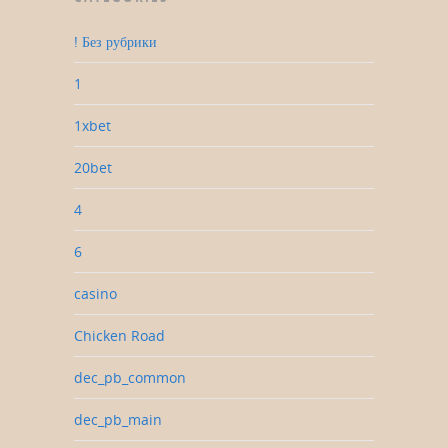
! Без рубрики
1
1xbet
20bet
4
6
casino
Chicken Road
dec_pb_common
dec_pb_main