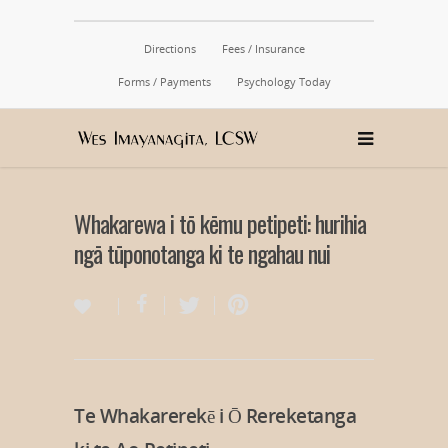
Directions
Fees / Insurance
Forms / Payments
Psychology Today
Whakarewa i tō kēmu petipeti: hurihia
ngā tūponotanga ki te ngahau nui
Te Whakarerekē i Ō Rereketanga