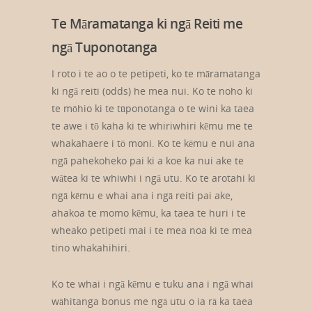
Te Māramatanga ki ngā Reiti me
ngā Tuponotanga
I roto i te ao o te petipeti, ko te māramatanga
ki ngā reiti (odds) he mea nui. Ko te noho ki
te mōhio ki te tūponotanga o te wini ka taea
te awe i tō kaha ki te whiriwhiri kēmu me te
whakahaere i tō moni. Ko te kēmu e nui ana
ngā pahekoheko pai ki a koe ka nui ake te
wātea ki te whiwhi i ngā utu. Ko te arotahi ki
ngā kēmu e whai ana i ngā reiti pai ake,
ahakoa te momo kēmu, ka taea te huri i te
wheako petipeti mai i te mea noa ki te mea
tino whakahihiri.
Ko te whai i ngā kēmu e tuku ana i ngā whai
wāhitanga bonus me ngā utu o ia rā ka taea