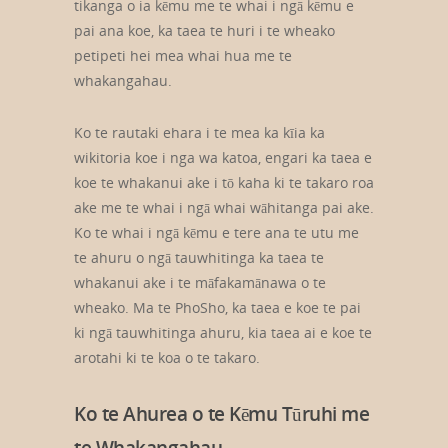
tikanga o ia kēmu me te whai i ngā kēmu e
pai ana koe, ka taea te huri i te wheako
petipeti hei mea whai hua me te
whakangahau.
Ko te rautaki ehara i te mea ka kīia ka
wikitoria koe i nga wa katoa, engari ka taea e
koe te whakanui ake i tō kaha ki te takaro roa
ake me te whai i ngā whai wāhitanga pai ake.
Ko te whai i ngā kēmu e tere ana te utu me
te ahuru o ngā tauwhitinga ka taea te
whakanui ake i te māfakamānawa o te
wheako. Ma te PhoSho, ka taea e koe te pai
ki ngā tauwhitinga ahuru, kia taea ai e koe te
arotahi ki te koa o te takaro.
Ko te Ahurea o te Kēmu Tūruhi me