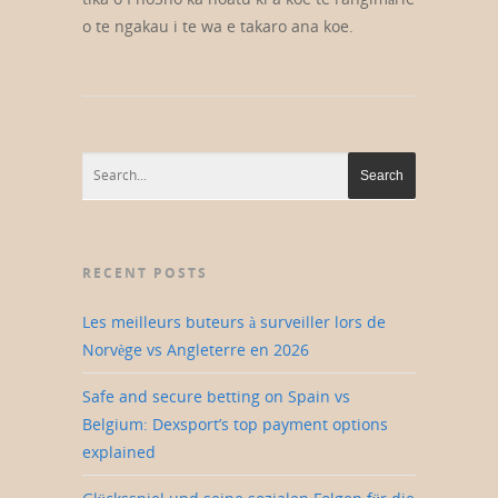
o te ngakau i te wa e takaro ana koe.
RECENT POSTS
Les meilleurs buteurs à surveiller lors de
Norvège vs Angleterre en 2026
Safe and secure betting on Spain vs
Belgium: Dexsport’s top payment options
explained