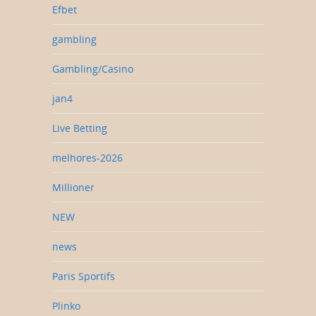
Efbet
gambling
Gambling/Casino
jan4
Live Betting
melhores-2026
Millioner
NEW
news
Paris Sportifs
Plinko