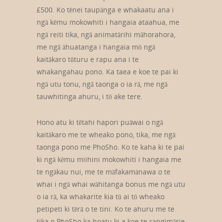
£500. Ko tēnei taupānga e whakaatu ana i
ngā kēmu mokowhiti i hangaia ataahua, me
ngā reiti tika, ngā animatārihi māhorahora,
me ngā āhuatanga i hangaia mō ngā
kaitākaro tūturu e rapu ana i te
whakangahau pono. Ka taea e koe te pai ki
ngā utu tonu, ngā taonga o ia rā, me ngā
tauwhitinga ahuru, i tō ake tere.
Hono atu ki tētahi hapori puāwai o ngā
kaitākaro me te wheako pono, tika, me ngā
taonga pono me PhoSho. Ko te kaha ki te pai
ki ngā kēmu miihini mokowhiti i hangaia me
te ngākau nui, me te māfakamānawa o te
whai i ngā whai wāhitanga bonus me ngā utu
o ia rā, ka whakarite kia tū ai tō wheako
petipeti ki tērā o te tini. Ko te ahuru me te
tika o PhoSho ka hoatu ki a koe te rangimārie