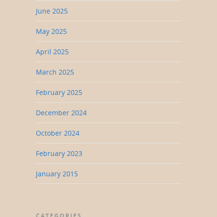
June 2025
May 2025
April 2025
March 2025
February 2025
December 2024
October 2024
February 2023
January 2015
CATEGORIES