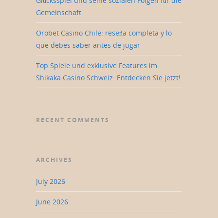
Glücksspiel und seine sozialen Folgen für die
Gemeinschaft
Orobet Casino Chile: reseña completa y lo
que debes saber antes de jugar
Top Spiele und exklusive Features im
Shikaka Casino Schweiz: Entdecken Sie jetzt!
RECENT COMMENTS
ARCHIVES
July 2026
June 2026