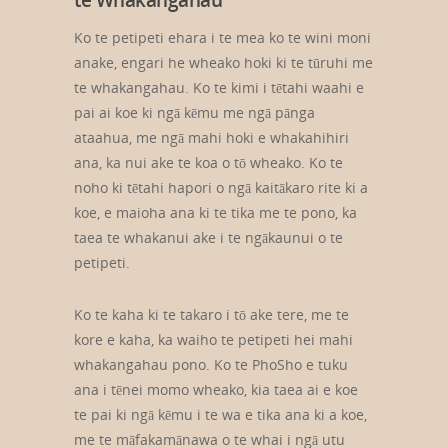
te Whakangahau
Ko te petipeti ehara i te mea ko te wini moni
anake, engari he wheako hoki ki te tūruhi me
te whakangahau. Ko te kimi i tētahi waahi e
pai ai koe ki ngā kēmu me ngā pānga
ataahua, me ngā mahi hoki e whakahihiri
ana, ka nui ake te koa o tō wheako. Ko te
noho ki tētahi hapori o ngā kaitākaro rite ki a
koe, e maioha ana ki te tika me te pono, ka
taea te whakanui ake i te ngākaunui o te
petipeti.
Ko te kaha ki te takaro i tō ake tere, me te
kore e kaha, ka waiho te petipeti hei mahi
whakangahau pono. Ko te PhoSho e tuku
ana i tēnei momo wheako, kia taea ai e koe
te pai ki ngā kēmu i te wa e tika ana ki a koe,
me te māfakamānawa o te whai i ngā utu