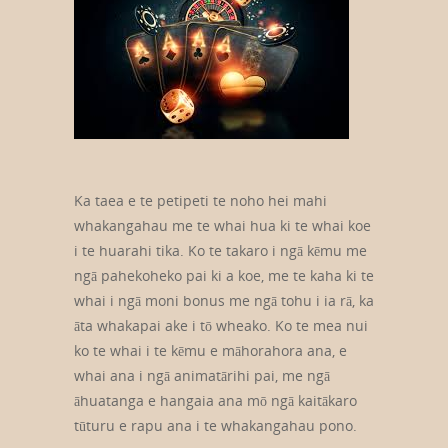
Ka taea e te petipeti te noho hei mahi
whakangahau me te whai hua ki te whai koe
i te huarahi tika. Ko te takaro i ngā kēmu me
ngā pahekoheko pai ki a koe, me te kaha ki te
whai i ngā moni bonus me ngā tohu i ia rā, ka
āta whakapai ake i tō wheako. Ko te mea nui
ko te whai i te kēmu e māhorahora ana, e
whai ana i ngā animatārihi pai, me ngā
āhuatanga e hangaia ana mō ngā kaitākaro
tūturu e rapu ana i te whakangahau pono.