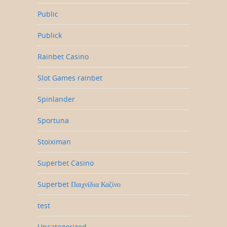
Public
Publick
Rainbet Casino
Slot Games rainbet
Spinlander
Sportuna
Stoiximan
Superbet Casino
Superbet Παιχνίδια Καζίνο
test
Uncategorized