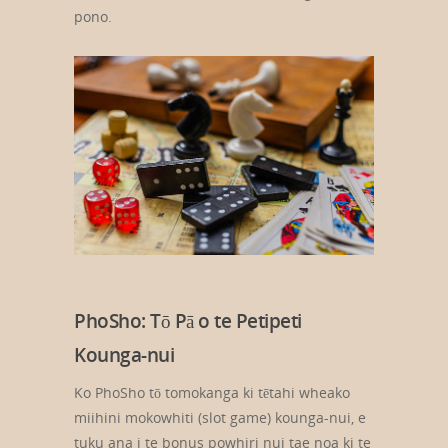
pono.
PhoSho: Tō Pā o te Petipeti
Kounga-nui
Ko PhoSho tō tomokanga ki tētahi wheako
miihini mokowhiti (slot game) kounga-nui, e
tuku ana i te bonus powhiri nui tae noa ki te