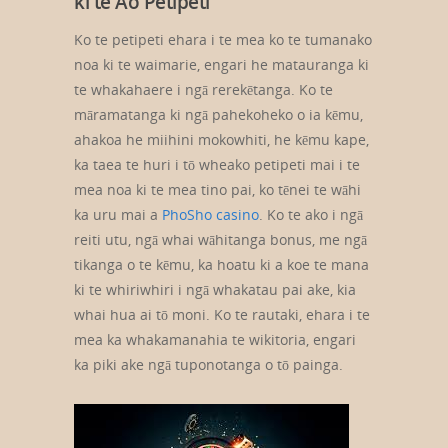
ki te Ao Petipeti
Ko te petipeti ehara i te mea ko te tumanako
noa ki te waimarie, engari he matauranga ki
te whakahaere i ngā rerekētanga. Ko te
māramatanga ki ngā pahekoheko o ia kēmu,
ahakoa he miihini mokowhiti, he kēmu kape,
ka taea te huri i tō wheako petipeti mai i te
mea noa ki te mea tino pai, ko tēnei te wāhi
ka uru mai a
PhoSho casino
. Ko te ako i ngā
reiti utu, ngā whai wāhitanga bonus, me ngā
tikanga o te kēmu, ka hoatu ki a koe te mana
ki te whiriwhiri i ngā whakatau pai ake, kia
whai hua ai tō moni. Ko te rautaki, ehara i te
mea ka whakamanahia te wikitoria, engari
ka piki ake ngā tuponotanga o tō painga.