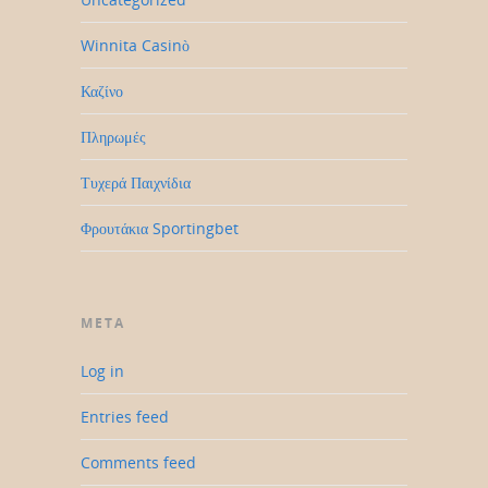
Winnita Casinò
Καζίνο
Πληρωμές
Τυχερά Παιχνίδια
Φρουτάκια Sportingbet
META
Log in
Entries feed
Comments feed