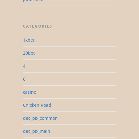
CATEGORIES
1xbet
20bet
4
6
casino
Chicken Road
dec_pb_common
dec_pb_main