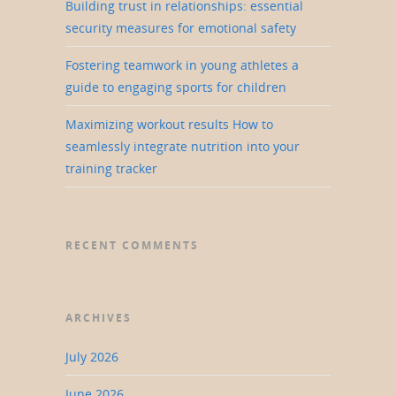
Building trust in relationships: essential
security measures for emotional safety
Fostering teamwork in young athletes a
guide to engaging sports for children
Maximizing workout results How to
seamlessly integrate nutrition into your
training tracker
RECENT COMMENTS
ARCHIVES
July 2026
June 2026