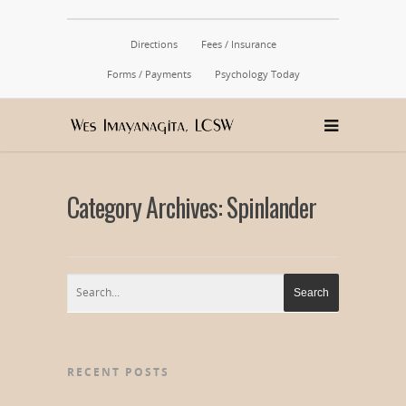
Directions
Fees / Insurance
Forms / Payments
Psychology Today
Category Archives: Spinlander
RECENT POSTS