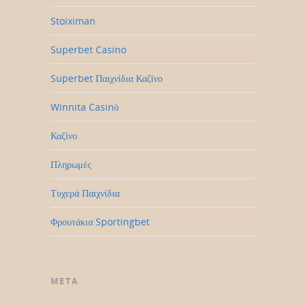
Stoiximan
Superbet Casino
Superbet Παιχνίδια Καζίνο
Winnita Casinò
Καζίνο
Πληρωμές
Τυχερά Παιχνίδια
Φρουτάκια Sportingbet
META