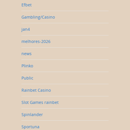
Efbet
Gambling/Casino
jan4
melhores-2026
news
Plinko
Public
Rainbet Casino
Slot Games rainbet
Spinlander
Sportuna