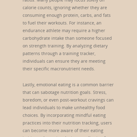
calorie counts, ignoring whether they are
consuming enough protein, carbs, and fats
to fuel their workouts. For instance, an
endurance athlete may require a higher
carbohydrate intake than someone focused
on strength training. By analyzing dietary
patterns through a training tracker,
individuals can ensure they are meeting
their specific macronutrient needs.
Lastly, emotional eating is a common barrier
that can sabotage nutrition goals. Stress,
boredom, or even post-workout cravings can
lead individuals to make unhealthy food
choices. By incorporating mindful eating
practices into their nutrition tracking, users
can become more aware of their eating