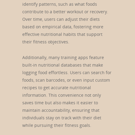
identify patterns, such as what foods
contribute to a better workout or recovery.
Over time, users can adjust their diets
based on empirical data, fostering more
effective nutritional habits that support
their fitness objectives.
Additionally, many training apps feature
built-in nutritional databases that make
logging food effortless. Users can search for
foods, scan barcodes, or even input custom
recipes to get accurate nutritional
information. This convenience not only
saves time but also makes it easier to
maintain accountability, ensuring that
individuals stay on track with their diet
while pursuing their fitness goals.