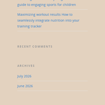
guide to engaging sports for children
Maximizing workout results How to
seamlessly integrate nutrition into your
training tracker
RECENT COMMENTS
ARCHIVES
July 2026
June 2026