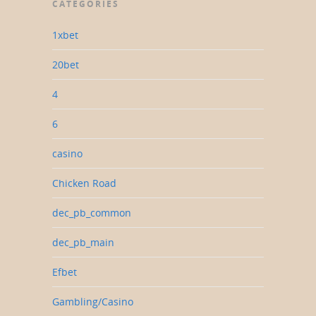
CATEGORIES
1xbet
20bet
4
6
casino
Chicken Road
dec_pb_common
dec_pb_main
Efbet
Gambling/Casino