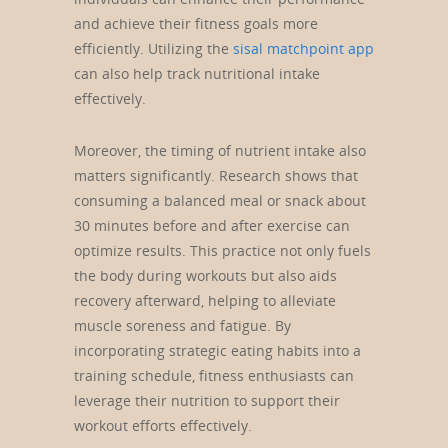
and achieve their fitness goals more
efficiently. Utilizing the
sisal matchpoint app
can also help track nutritional intake
effectively.
Moreover, the timing of nutrient intake also
matters significantly. Research shows that
consuming a balanced meal or snack about
30 minutes before and after exercise can
optimize results. This practice not only fuels
the body during workouts but also aids
recovery afterward, helping to alleviate
muscle soreness and fatigue. By
incorporating strategic eating habits into a
training schedule, fitness enthusiasts can
leverage their nutrition to support their
workout efforts effectively.