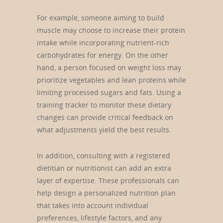
For example, someone aiming to build
muscle may choose to increase their protein
intake while incorporating nutrient-rich
carbohydrates for energy. On the other
hand, a person focused on weight loss may
prioritize vegetables and lean proteins while
limiting processed sugars and fats. Using a
training tracker to monitor these dietary
changes can provide critical feedback on
what adjustments yield the best results.
In addition, consulting with a registered
dietitian or nutritionist can add an extra
layer of expertise. These professionals can
help design a personalized nutrition plan
that takes into account individual
preferences, lifestyle factors, and any