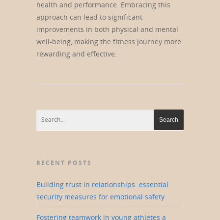
health and performance. Embracing this
approach can lead to significant
improvements in both physical and mental
well-being, making the fitness journey more
rewarding and effective.
RECENT POSTS
Building trust in relationships: essential
security measures for emotional safety
Fostering teamwork in young athletes a