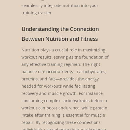
seamlessly integrate nutrition into your
training tracker
Understanding the Connection
Between Nutrition and Fitness
Nutrition plays a crucial role in maximizing
workout results, serving as the foundation of
any effective training regimen. The right
balance of macronutrients—carbohydrates,
proteins, and fats—provides the energy
needed for workouts while facilitating
recovery and muscle growth. For instance,
consuming complex carbohydrates before a
workout can boost endurance, while protein
intake after training is essential for muscle
repair. By recognizing these connections,
individuals can enhance their performance