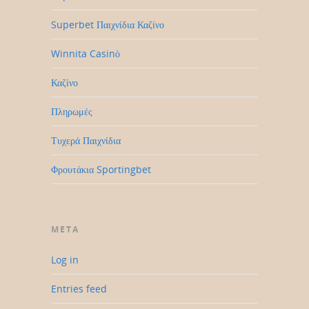
Superbet Παιχνίδια Καζίνο
Winnita Casinò
Καζίνο
Πληρωμές
Τυχερά Παιχνίδια
Φρουτάκια Sportingbet
META
Log in
Entries feed