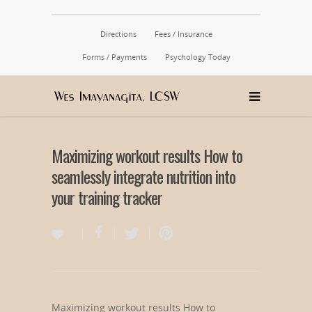
Directions
Fees / Insurance
Forms / Payments
Psychology Today
Maximizing workout results How to
seamlessly integrate nutrition into
your training tracker
Maximizing workout results How to