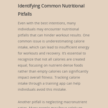
Identifying Common Nutritional
Pitfalls
Even with the best intentions, many
individuals may encounter nutritional
pitfalls that can hinder workout results. One
common issue is underestimating calorie
intake, which can lead to insufficient energy
for workouts and recovery. It’s essential to
recognize that not all calories are created
equal; focusing on nutrient-dense foods
rather than empty calories can significantly
impact overall fitness. Tracking calorie
intake through a training app can help
individuals avoid this mistake.
Another pitfall is neglecting macronutrient
ratios. Many people may focus solely on