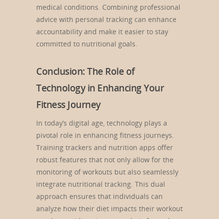
medical conditions. Combining professional
advice with personal tracking can enhance
accountability and make it easier to stay
committed to nutritional goals.
Conclusion: The Role of
Technology in Enhancing Your
Fitness Journey
In today’s digital age, technology plays a
pivotal role in enhancing fitness journeys.
Training trackers and nutrition apps offer
robust features that not only allow for the
monitoring of workouts but also seamlessly
integrate nutritional tracking. This dual
approach ensures that individuals can
analyze how their diet impacts their workout