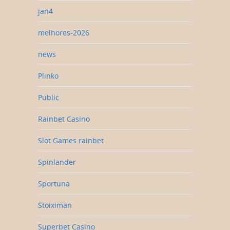
jan4
melhores-2026
news
Plinko
Public
Rainbet Casino
Slot Games rainbet
Spinlander
Sportuna
Stoiximan
Superbet Casino