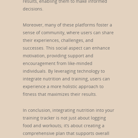
results, enabling them to make informed
decisions.
Moreover, many of these platforms foster a
sense of community, where users can share
their experiences, challenges, and
successes. This social aspect can enhance
motivation, providing support and
encouragement from like-minded
individuals. By leveraging technology to
integrate nutrition and training, users can
experience a more holistic approach to
fitness that maximizes their results.
In conclusion, integrating nutrition into your
training tracker is not just about logging
food and workouts; it’s about creating a
comprehensive plan that supports overall