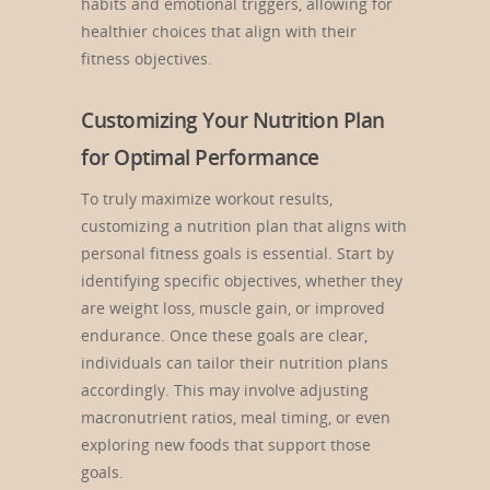
habits and emotional triggers, allowing for
healthier choices that align with their
fitness objectives.
Customizing Your Nutrition Plan
for Optimal Performance
To truly maximize workout results,
customizing a nutrition plan that aligns with
personal fitness goals is essential. Start by
identifying specific objectives, whether they
are weight loss, muscle gain, or improved
endurance. Once these goals are clear,
individuals can tailor their nutrition plans
accordingly. This may involve adjusting
macronutrient ratios, meal timing, or even
exploring new foods that support those
goals.