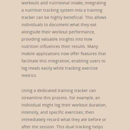
workouts and nutritional intake, integrating
a nutrition tracking system into a training
tracker can be highly beneficial. This allows
individuals to document what they eat
alongside their workout performance,
providing valuable insights into how
nutrition influences their results. Many
mobile applications now offer features that
facilitate this integration, enabling users to
log meals easily while tracking exercise
metrics.
Using a dedicated training tracker can
streamline this process. For example, an
individual might log their workout duration,
intensity, and specific exercises, then
immediately record what they ate before or
after the session. This dual tracking helps