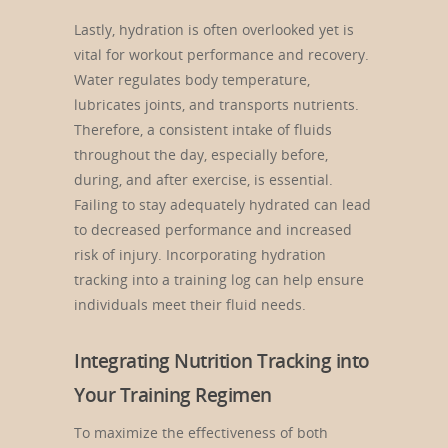
Lastly, hydration is often overlooked yet is
vital for workout performance and recovery.
Water regulates body temperature,
lubricates joints, and transports nutrients.
Therefore, a consistent intake of fluids
throughout the day, especially before,
during, and after exercise, is essential.
Failing to stay adequately hydrated can lead
to decreased performance and increased
risk of injury. Incorporating hydration
tracking into a training log can help ensure
individuals meet their fluid needs.
Integrating Nutrition Tracking into
Your Training Regimen
To maximize the effectiveness of both