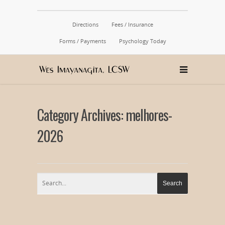
Directions
Fees / Insurance
Forms / Payments
Psychology Today
Category Archives: melhores-
2026