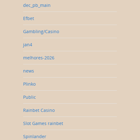
dec_pb_main
Efbet
Gambling/Casino
jan4
melhores-2026
news
Plinko
Public
Rainbet Casino
Slot Games rainbet
Spinlander