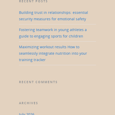
RECENT POSTS
Building trust in relationships: essential
security measures for emotional safety
Fostering teamwork in young athletes a
guide to engaging sports for children
Maximizing workout results How to
seamlessly integrate nutrition into your
training tracker
RECENT COMMENTS
ARCHIVES
July 2026