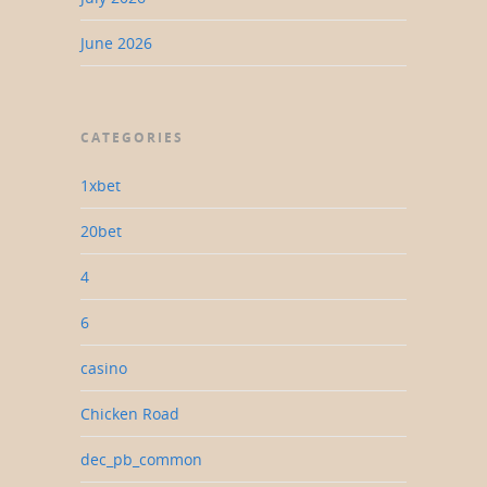
June 2026
CATEGORIES
1xbet
20bet
4
6
casino
Chicken Road
dec_pb_common