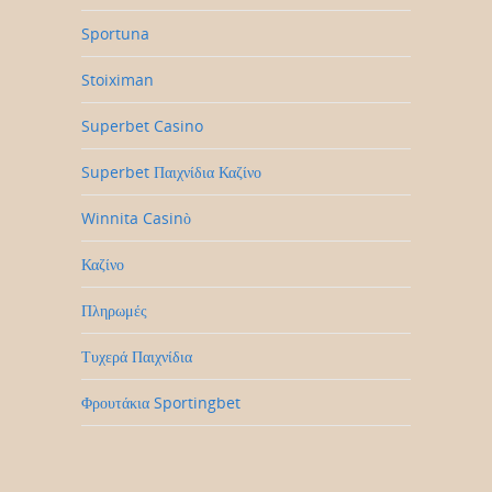
Sportuna
Stoiximan
Superbet Casino
Superbet Παιχνίδια Καζίνο
Winnita Casinò
Καζίνο
Πληρωμές
Τυχερά Παιχνίδια
Φρουτάκια Sportingbet