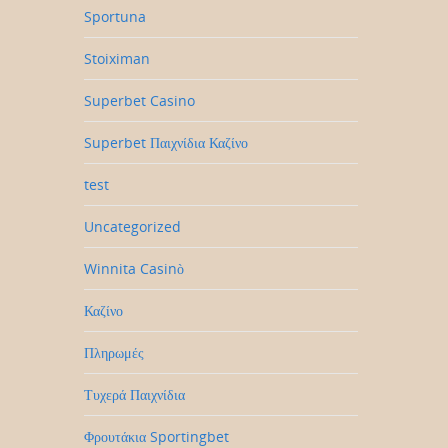
Sportuna
Stoiximan
Superbet Casino
Superbet Παιχνίδια Καζίνο
test
Uncategorized
Winnita Casinò
Καζίνο
Πληρωμές
Τυχερά Παιχνίδια
Φρουτάκια Sportingbet