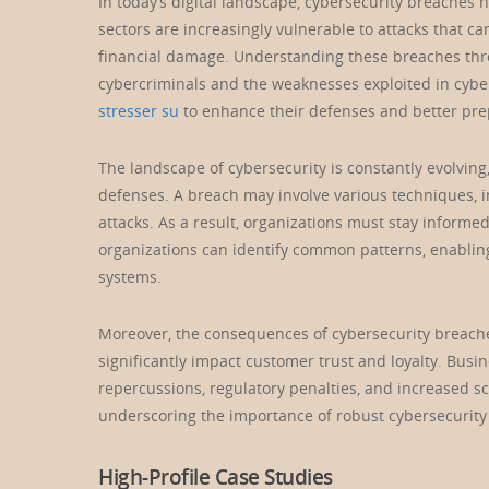
In today’s digital landscape, cybersecurity breache
sectors are increasingly vulnerable to attacks that ca
financial damage. Understanding these breaches throu
cybercriminals and the weaknesses exploited in cyber
stresser su
to enhance their defenses and better prep
The landscape of cybersecurity is constantly evolvin
defenses. A breach may involve various techniques, i
attacks. As a result, organizations must stay informe
organizations can identify common patterns, enablin
systems.
Moreover, the consequences of cybersecurity breach
significantly impact customer trust and loyalty. Busin
repercussions, regulatory penalties, and increased sc
underscoring the importance of robust cybersecurity s
High-Profile Case Studies