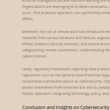
Artificial Intelligence (AI) and machine learning are i
Organizations are leveraging AI to detect anomalies, 
occur. This proactive approach can significantly enh
efforts.
Moreover, the rise of remote work has introduced ne
networks from various locations and devices, organiz
(VPNs), endpoint security solutions, and secure acce
safeguarding remote connections. Understanding these
cybercriminals.
Lastly, regulatory frameworks regarding data protect
regulations such as the General Data Protection Regu
necessitates a proactive stance on cybersecurity. Or
protect themselves from breaches but also to comply w
holistic approach, integrating technology, policy, and
Conclusion and Insights on Cybersecurity