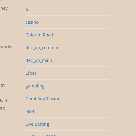
s.
they
6
casino
Chicken Road
tworks
dec_pb_common
dec_pb_main
Efbet
ith
gambling
Gambling/Casino
ly to
ore
jan4
Live Betting