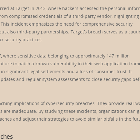
rred at Target in 2013, where hackers accessed the personal infor
from compromised credentials of a third-party vendor, highlighting
 This incident emphasizes the need for comprehensive security
t also third-party partnerships. Target’s breach serves as a cauti
ax security practices.
7, where sensitive data belonging to approximately 147 million
ailure to patch a known vulnerability in their web application fra
n significant legal settlements and a loss of consumer trust. It
e updates and regular system assessments to close security gaps bef
reaching implications of cybersecurity breaches. They provide real-w
 are inadequate. By studying these incidents, organizations can g
eaches and adjust their strategies to avoid similar pitfalls in the fut
aches