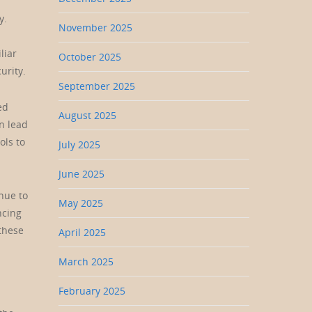
y.
November 2025
liar
October 2025
urity.
September 2025
ed
August 2025
n lead
ols to
July 2025
June 2025
nue to
May 2025
ncing
 these
April 2025
March 2025
February 2025