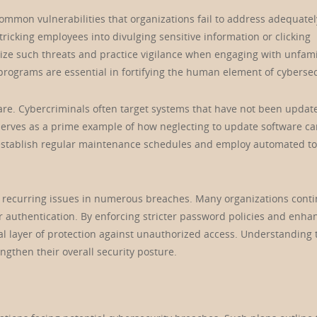
mmon vulnerabilities that organizations fail to address adequatel
tricking employees into divulging sensitive information or clicking
ize such threats and practice vigilance when engaging with unfami
ograms are essential in fortifying the human element of cybersec
ware. Cybercriminals often target systems that have not been updat
 serves as a prime example of how neglecting to update software ca
establish regular maintenance schedules and employ automated to
e recurring issues in numerous breaches. Many organizations conti
r authentication. By enforcing stricter password policies and enha
nal layer of protection against unauthorized access. Understanding
rengthen their overall security posture.