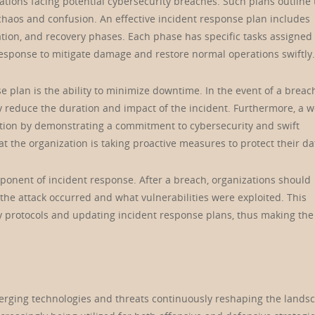
zations facing potential cybersecurity breaches. Such plans outline
chaos and confusion. An effective incident response plan includes
ation, and recovery phases. Each phase has specific tasks assigned 
sponse to mitigate damage and restore normal operations swiftly.
e plan is the ability to minimize downtime. In the event of a breac
y reduce the duration and impact of the incident. Furthermore, a we
tion by demonstrating a commitment to cybersecurity and swift
t the organization is taking proactive measures to protect their da
omponent of incident response. After a breach, organizations should
he attack occurred and what vulnerabilities were exploited. This
ity protocols and updating incident response plans, thus making the
emerging technologies and threats continuously reshaping the lands