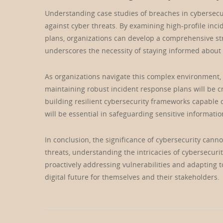
Understanding case studies of breaches in cybersecuri
against cyber threats. By examining high-profile inc
plans, organizations can develop a comprehensive str
underscores the necessity of staying informed about
As organizations navigate this complex environment,
maintaining robust incident response plans will be c
building resilient cybersecurity frameworks capable
will be essential in safeguarding sensitive informati
In conclusion, the significance of cybersecurity cann
threats, understanding the intricacies of cybersecuri
proactively addressing vulnerabilities and adapting t
digital future for themselves and their stakeholders.