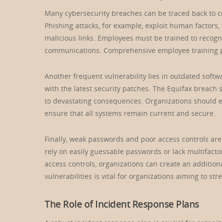
Many cybersecurity breaches can be traced back to co
Phishing attacks, for example, exploit human factors, 
malicious links. Employees must be trained to recogn
communications. Comprehensive employee training pr
Another frequent vulnerability lies in outdated soft
with the latest security patches. The Equifax breach
to devastating consequences. Organizations should 
ensure that all systems remain current and secure.
Finally, weak passwords and poor access controls ar
rely on easily guessable passwords or lack multifacto
access controls, organizations can create an additio
vulnerabilities is vital for organizations aiming to st
The Role of Incident Response Plans