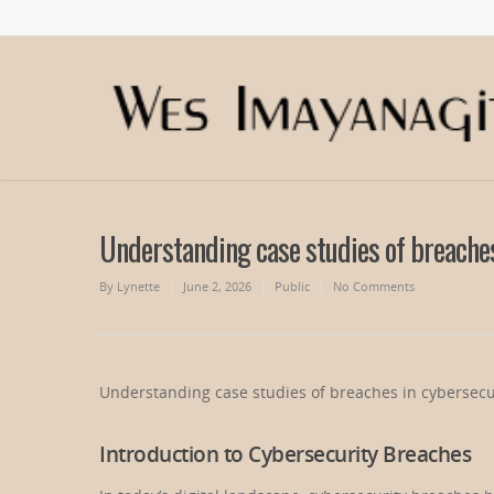
Understanding case studies of breaches
By
Lynette
June 2, 2026
Public
No Comments
Understanding case studies of breaches in cybersecu
Introduction to Cybersecurity Breaches