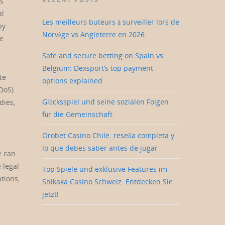
us
al
Les meilleurs buteurs à surveiller lors de
by
Norvège vs Angleterre en 2026
ke
Safe and secure betting on Spain vs
Belgium: Dexsport’s top payment
te
options explained
DoS)
Glücksspiel und seine sozialen Folgen
dies,
für die Gemeinschaft
Orobet Casino Chile: reseña completa y
lo que debes saber antes de jugar
e can
 legal
Top Spiele und exklusive Features im
tions,
Shikaka Casino Schweiz: Entdecken Sie
jetzt!