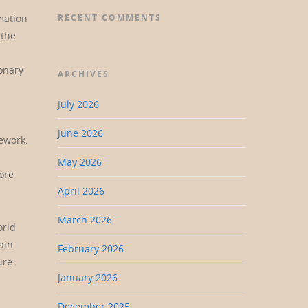
mation
RECENT COMMENTS
 the
onary
ARCHIVES
July 2026
June 2026
mework.
May 2026
ore
April 2026
March 2026
orld
ain
February 2026
ure.
January 2026
December 2025