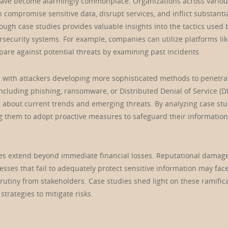
s have become alarmingly commonplace. Organizations across vario
n compromise sensitive data, disrupt services, and inflict substanti
gh case studies provides valuable insights into the tactics used 
security systems. For example, companies can utilize platforms li
are against potential threats by examining past incidents.
g, with attackers developing more sophisticated methods to penetra
ncluding phishing, ransomware, or Distributed Denial of Service (D
d about current trends and emerging threats. By analyzing case stu
g them to adopt proactive measures to safeguard their information
es extend beyond immediate financial losses. Reputational damag
esses that fail to adequately protect sensitive information may face
rutiny from stakeholders. Case studies shed light on these ramifica
trategies to mitigate risks.