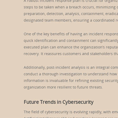
A robust incident response plan is crucial for organi
steps to be taken when a breach occurs, minimizing 
preparation, detection, analysis, containment, eradic
designated team members, ensuring a coordinated re
One of the key benefits of having an incident respons
quick identification and containment can significantl
executed plan can enhance the organization’s reputa
recovery. It reassures customers and stakeholders tha
Additionally, post-incident analysis is an integral c
conduct a thorough investigation to understand how t
information is invaluable for refining existing secur
organization more resilient to future threats.
Future Trends in Cybersecurity
The field of cybersecurity is evolving rapidly, with 