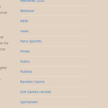
melhores-2026
s
Millioner
ponse
NEW
news
and
Paris Sportifs
on for
ance
Plinko
Public
cyber
Publick
e
Rainbet Casino
Slot Games rainbet
Spinlander