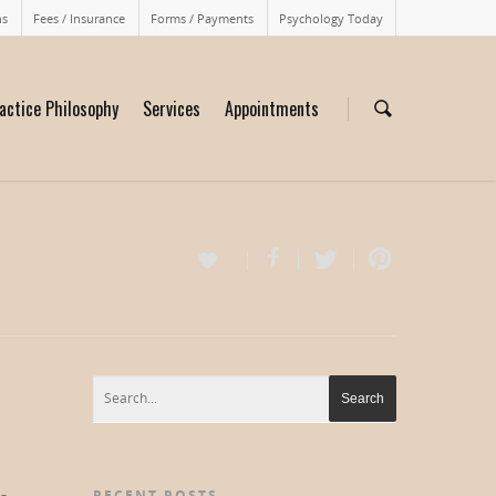
ns
Fees / Insurance
Forms / Payments
Psychology Today
actice Philosophy
Services
Appointments
RECENT POSTS