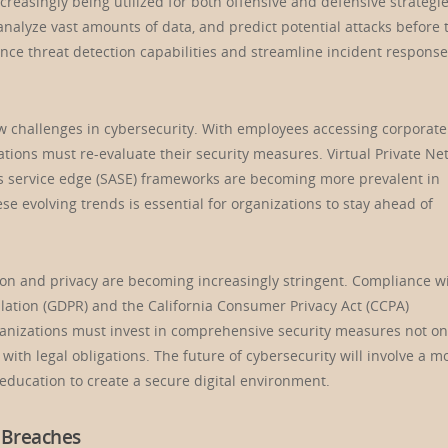
ncreasingly being utilized for both offensive and defensive strategie
analyze vast amounts of data, and predict potential attacks before 
ance threat detection capabilities and streamline incident response
w challenges in cybersecurity. With employees accessing corporate
ations must re-evaluate their security measures. Virtual Private Ne
ss service edge (SASE) frameworks are becoming more prevalent in
 evolving trends is essential for organizations to stay ahead of
ion and privacy are becoming increasingly stringent. Compliance w
lation (GDPR) and the California Consumer Privacy Act (CCPA)
ganizations must invest in comprehensive security measures not on
ith legal obligations. The future of cybersecurity will involve a m
 education to create a secure digital environment.
 Breaches