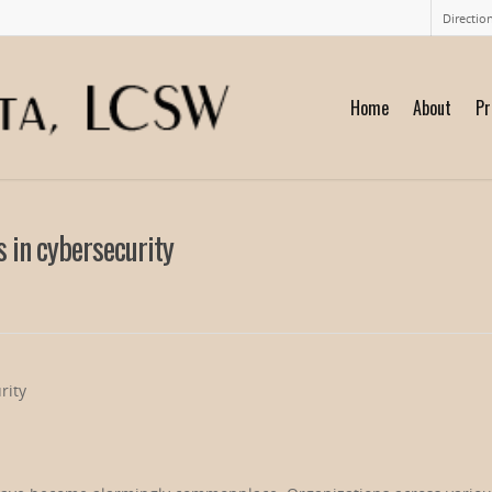
Directio
Home
About
Pr
 in cybersecurity
rity