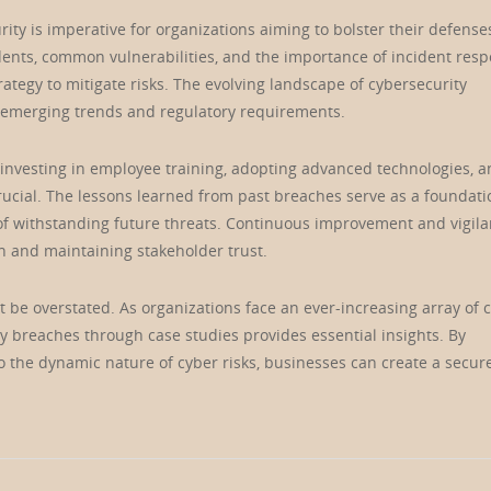
ty is imperative for organizations aiming to bolster their defense
idents, common vulnerabilities, and the importance of incident res
ategy to mitigate risks. The evolving landscape of cybersecurity
 emerging trends and regulatory requirements.
 investing in employee training, adopting advanced technologies, 
rucial. The lessons learned from past breaches serve as a foundati
 of withstanding future threats. Continuous improvement and vigil
on and maintaining stakeholder trust.
ot be overstated. As organizations face an ever-increasing array of 
ty breaches through case studies provides essential insights. By
o the dynamic nature of cyber risks, businesses can create a secur