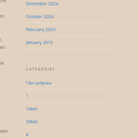
 the
December 2024
to
October 2024
February 2023
h,
January 2015
ll-
ta.
CATEGORIES
! Без рубрики
1
1xbet
20bet
cape.
4