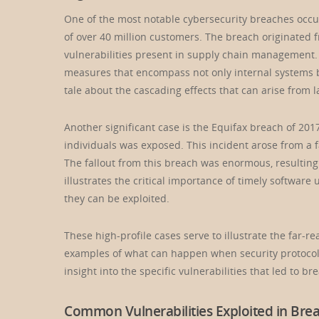
One of the most notable cybersecurity breaches occu
of over 40 million customers. The breach originated 
vulnerabilities present in supply chain management.
measures that encompass not only internal systems bu
tale about the cascading effects that can arise from l
Another significant case is the Equifax breach of 201
individuals was exposed. This incident arose from a f
The fallout from this breach was enormous, resulting i
illustrates the critical importance of timely softwar
they can be exploited.
These high-profile cases serve to illustrate the far-
examples of what can happen when security protocols
insight into the specific vulnerabilities that led to br
Common Vulnerabilities Exploited in Bre