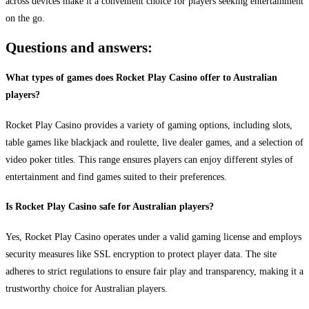
across devices make it a convenient choice for players seeking entertainment
on the go.
Questions and answers:
What types of games does Rocket Play Casino offer to Australian
players?
Rocket Play Casino provides a variety of gaming options, including slots,
table games like blackjack and roulette, live dealer games, and a selection of
video poker titles. This range ensures players can enjoy different styles of
entertainment and find games suited to their preferences.
Is Rocket Play Casino safe for Australian players?
Yes, Rocket Play Casino operates under a valid gaming license and employs
security measures like SSL encryption to protect player data. The site
adheres to strict regulations to ensure fair play and transparency, making it a
trustworthy choice for Australian players.