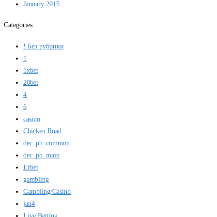
January 2015
Categories
! Без рубрики
1
1xbet
20bet
4
6
casino
Chicken Road
dec_pb_common
dec_pb_main
Efbet
gambling
Gambling/Casino
jan4
Live Betting