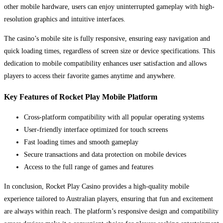
other mobile hardware, users can enjoy uninterrupted gameplay with high-
resolution graphics and intuitive interfaces.
The casino’s mobile site is fully responsive, ensuring easy navigation and
quick loading times, regardless of screen size or device specifications. This
dedication to mobile compatibility enhances user satisfaction and allows
players to access their favorite games anytime and anywhere.
Key Features of Rocket Play Mobile Platform
Cross-platform compatibility with all popular operating systems
User-friendly interface optimized for touch screens
Fast loading times and smooth gameplay
Secure transactions and data protection on mobile devices
Access to the full range of games and features
In conclusion, Rocket Play Casino provides a high-quality mobile
experience tailored to Australian players, ensuring that fun and excitement
are always within reach. The platform’s responsive design and compatibility