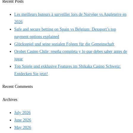
Recent Posts
Les meilleurs buteurs à surveiller lors de Norvège vs Angleterre en
2026
Safe and secure betting on Spain vs Belgium: Dexsport’s top
payment options explained
Glücksspiel und seine sozialen Folgen für die Gemeinschaft
Orobet Casino Chile: reseña completa y lo que debes saber antes de
jugar
Top Spiele und exklusive Features im Shikaka Casino Schweiz:
Entdecken Sie jetzt!
Recent Comments
Archives
July 2026
June 2026
May 2026