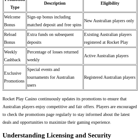
Description
Eligibility
Type
Welcome
Sign-up bonus including
New Australian players only
Bonus
matched deposit and free spins
Reload
Extra funds on subsequent
Existing Australian players
Bonus
deposits
registered at Rocket Play
Weekly
Percentage of losses returned
Active Australian players
Cashback
weekly
Special events and
Exclusive
tournaments for Australian
Registered Australian players
Promotions
users
Rocket Play Casino continuously updates its promotions to ensure that
Australian players enjoy competitive and fair offers. Players are encouraged
to check the promotions page regularly to stay informed about the latest
deals and opportunities to maximize their gaming experience.
Understanding Licensing and Security