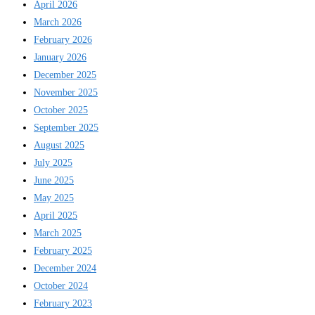
April 2026
March 2026
February 2026
January 2026
December 2025
November 2025
October 2025
September 2025
August 2025
July 2025
June 2025
May 2025
April 2025
March 2025
February 2025
December 2024
October 2024
February 2023