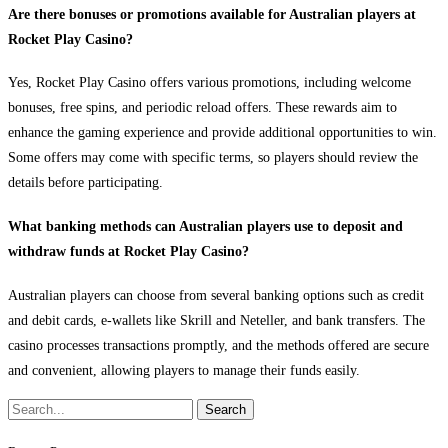
Are there bonuses or promotions available for Australian players at
Rocket Play Casino?
Yes, Rocket Play Casino offers various promotions, including welcome
bonuses, free spins, and periodic reload offers. These rewards aim to
enhance the gaming experience and provide additional opportunities to win.
Some offers may come with specific terms, so players should review the
details before participating.
What banking methods can Australian players use to deposit and
withdraw funds at Rocket Play Casino?
Australian players can choose from several banking options such as credit
and debit cards, e-wallets like Skrill and Neteller, and bank transfers. The
casino processes transactions promptly, and the methods offered are secure
and convenient, allowing players to manage their funds easily.