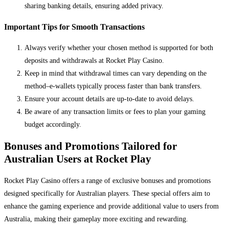
sharing banking details, ensuring added privacy.
Important Tips for Smooth Transactions
Always verify whether your chosen method is supported for both
deposits and withdrawals at Rocket Play Casino.
Keep in mind that withdrawal times can vary depending on the
method–e-wallets typically process faster than bank transfers.
Ensure your account details are up-to-date to avoid delays.
Be aware of any transaction limits or fees to plan your gaming
budget accordingly.
Bonuses and Promotions Tailored for
Australian Users at Rocket Play
Rocket Play Casino offers a range of exclusive bonuses and promotions
designed specifically for Australian players. These special offers aim to
enhance the gaming experience and provide additional value to users from
Australia, making their gameplay more exciting and rewarding.