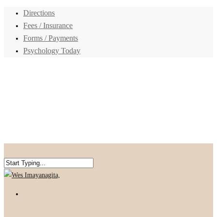
Directions
Fees / Insurance
Forms / Payments
Psychology Today