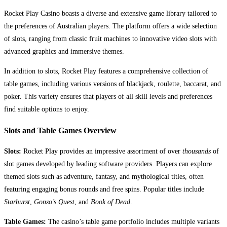
Rocket Play Casino boasts a diverse and extensive game library tailored to
the preferences of Australian players. The platform offers a wide selection
of slots, ranging from classic fruit machines to innovative video slots with
advanced graphics and immersive themes.
In addition to slots, Rocket Play features a comprehensive collection of
table games, including various versions of blackjack, roulette, baccarat, and
poker. This variety ensures that players of all skill levels and preferences
find suitable options to enjoy.
Slots and Table Games Overview
Slots:
Rocket Play provides an impressive assortment of over
thousands
of
slot games developed by leading software providers. Players can explore
themed slots such as adventure, fantasy, and mythological titles, often
featuring engaging bonus rounds and free spins. Popular titles include
Starburst
,
Gonzo’s Quest
, and
Book of Dead
.
Table Games:
The casino’s table game portfolio includes multiple variants