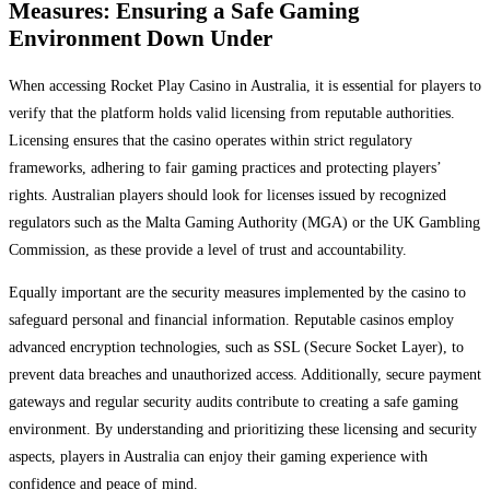
Measures: Ensuring a Safe Gaming
Environment Down Under
When accessing Rocket Play Casino in Australia, it is essential for players to
verify that the platform holds valid licensing from reputable authorities.
Licensing ensures that the casino operates within strict regulatory
frameworks, adhering to fair gaming practices and protecting players’
rights. Australian players should look for licenses issued by recognized
regulators such as the Malta Gaming Authority (MGA) or the UK Gambling
Commission, as these provide a level of trust and accountability.
Equally important are the security measures implemented by the casino to
safeguard personal and financial information. Reputable casinos employ
advanced encryption technologies, such as SSL (Secure Socket Layer), to
prevent data breaches and unauthorized access. Additionally, secure payment
gateways and regular security audits contribute to creating a safe gaming
environment. By understanding and prioritizing these licensing and security
aspects, players in Australia can enjoy their gaming experience with
confidence and peace of mind.