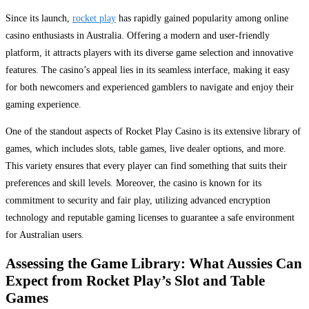
Since its launch,
rocket play
has rapidly gained popularity among online
casino enthusiasts in Australia. Offering a modern and user-friendly
platform, it attracts players with its diverse game selection and innovative
features. The casino’s appeal lies in its seamless interface, making it easy
for both newcomers and experienced gamblers to navigate and enjoy their
gaming experience.
One of the standout aspects of Rocket Play Casino is its extensive library of
games, which includes slots, table games, live dealer options, and more.
This variety ensures that every player can find something that suits their
preferences and skill levels. Moreover, the casino is known for its
commitment to security and fair play, utilizing advanced encryption
technology and reputable gaming licenses to guarantee a safe environment
for Australian users.
Assessing the Game Library: What Aussies Can
Expect from Rocket Play’s Slot and Table
Games