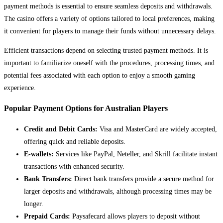
payment methods is essential to ensure seamless deposits and withdrawals.
The casino offers a variety of options tailored to local preferences, making
it convenient for players to manage their funds without unnecessary delays.
Efficient transactions depend on selecting trusted payment methods. It is
important to familiarize oneself with the procedures, processing times, and
potential fees associated with each option to enjoy a smooth gaming
experience.
Popular Payment Options for Australian Players
Credit and Debit Cards:
Visa and MasterCard are widely accepted,
offering quick and reliable deposits.
E-wallets:
Services like PayPal, Neteller, and Skrill facilitate instant
transactions with enhanced security.
Bank Transfers:
Direct bank transfers provide a secure method for
larger deposits and withdrawals, although processing times may be
longer.
Prepaid Cards:
Paysafecard allows players to deposit without