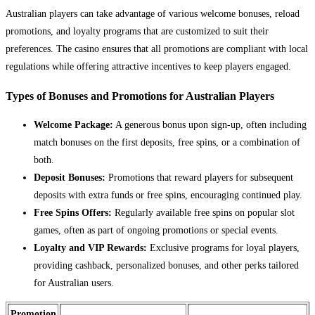
Australian players can take advantage of various welcome bonuses, reload
promotions, and loyalty programs that are customized to suit their
preferences. The casino ensures that all promotions are compliant with local
regulations while offering attractive incentives to keep players engaged.
Types of Bonuses and Promotions for Australian Players
Welcome Package:
A generous bonus upon sign-up, often including
match bonuses on the first deposits, free spins, or a combination of
both.
Deposit Bonuses:
Promotions that reward players for subsequent
deposits with extra funds or free spins, encouraging continued play.
Free Spins Offers:
Regularly available free spins on popular slot
games, often as part of ongoing promotions or special events.
Loyalty and VIP Rewards:
Exclusive programs for loyal players,
providing cashback, personalized bonuses, and other perks tailored
for Australian users.
Promotion