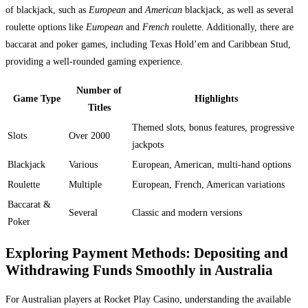
of blackjack, such as
European
and
American
blackjack, as well as several
roulette options like
European
and
French
roulette. Additionally, there are
baccarat and poker games, including Texas Hold’em and Caribbean Stud,
providing a well-rounded gaming experience.
Number of
Game Type
Highlights
Titles
Themed slots, bonus features, progressive
Slots
Over 2000
jackpots
Blackjack
Various
European, American, multi-hand options
Roulette
Multiple
European, French, American variations
Baccarat &
Several
Classic and modern versions
Poker
Exploring Payment Methods: Depositing and
Withdrawing Funds Smoothly in Australia
For Australian players at Rocket Play Casino, understanding the available