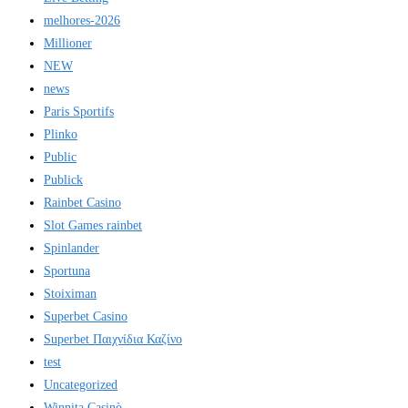
melhores-2026
Millioner
NEW
news
Paris Sportifs
Plinko
Public
Publick
Rainbet Casino
Slot Games rainbet
Spinlander
Sportuna
Stoiximan
Superbet Casino
Superbet Παιχνίδια Καζίνο
test
Uncategorized
Winnita Casinò