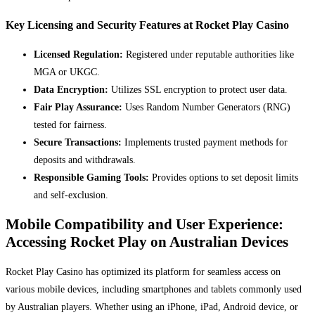
Key Licensing and Security Features at Rocket Play Casino
Licensed Regulation:
Registered under reputable authorities like
MGA or UKGC.
Data Encryption:
Utilizes SSL encryption to protect user data.
Fair Play Assurance:
Uses Random Number Generators (RNG)
tested for fairness.
Secure Transactions:
Implements trusted payment methods for
deposits and withdrawals.
Responsible Gaming Tools:
Provides options to set deposit limits
and self-exclusion.
Mobile Compatibility and User Experience:
Accessing Rocket Play on Australian Devices
Rocket Play Casino has optimized its platform for seamless access on
various mobile devices, including smartphones and tablets commonly used
by Australian players. Whether using an iPhone, iPad, Android device, or