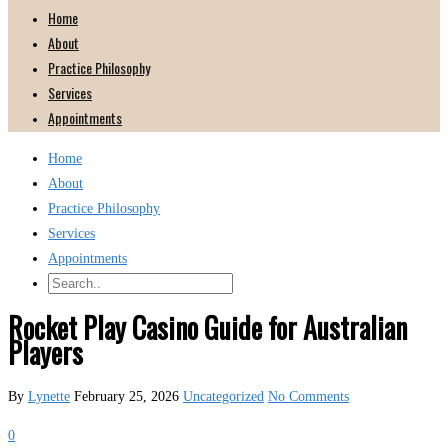
Home
About
Practice Philosophy
Services
Appointments
Home
About
Practice Philosophy
Services
Appointments
Rocket Play Casino Guide for Australian
Players
By
Lynette
February 25, 2026
Uncategorized
No Comments
0