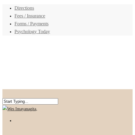
Directions
Fees / Insurance
Forms / Payments
Psychology Today