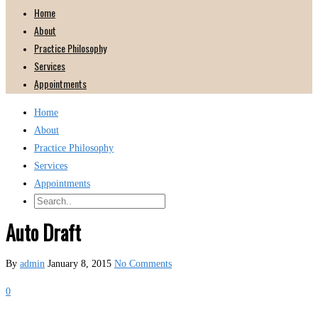
Home
About
Practice Philosophy
Services
Appointments
Home
About
Practice Philosophy
Services
Appointments
Auto Draft
By
admin
January 8, 2015
No Comments
0