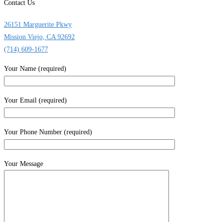
Contact Us
26151 Marguerite Pkwy
Mission Viejo, CA 92692
(714) 609-1677
Your Name (required)
Your Email (required)
Your Phone Number (required)
Your Message