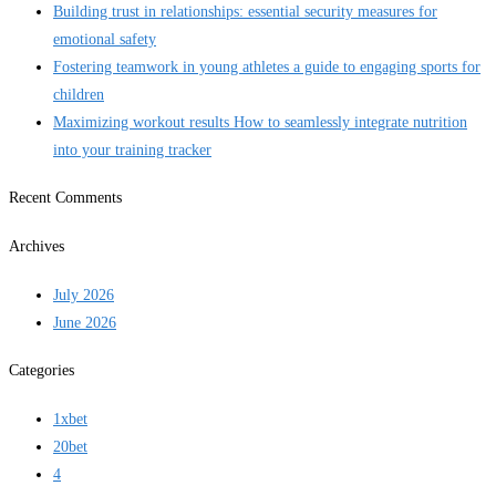
Building trust in relationships: essential security measures for
emotional safety
Fostering teamwork in young athletes a guide to engaging sports for
children
Maximizing workout results How to seamlessly integrate nutrition
into your training tracker
Recent Comments
Archives
July 2026
June 2026
Categories
1xbet
20bet
4