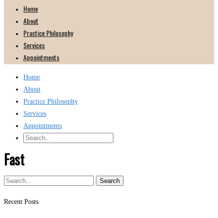
Home
About
Practice Philosophy
Services
Appointments
Home
About
Practice Philosophy
Services
Appointments
Fast
Recent Posts