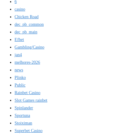
6
casino
Chicken Road
dec_pb_common
dec_pb_main
Efbet
Gambling/Casino
jan4
melhores-2026
news
Plinko
Public
Rainbet Casino
Slot Games rainbet
Spinlander
Sportuna
Stoiximan
Superbet Casino