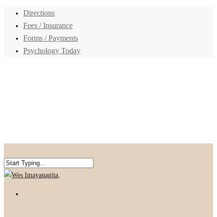
Directions
Fees / Insurance
Forms / Payments
Psychology Today