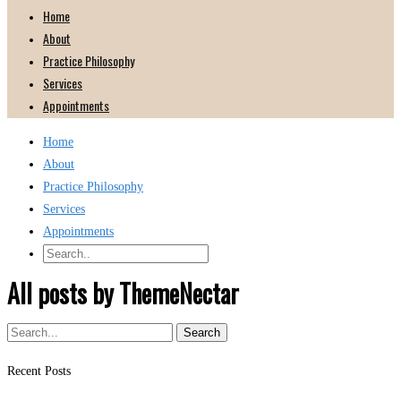
Home
About
Practice Philosophy
Services
Appointments
Home
About
Practice Philosophy
Services
Appointments
All posts by ThemeNectar
Recent Posts