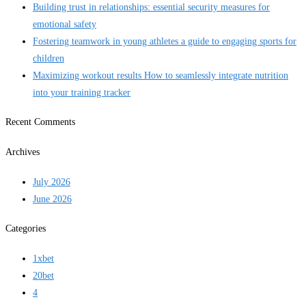
Building trust in relationships: essential security measures for
emotional safety
Fostering teamwork in young athletes a guide to engaging sports for
children
Maximizing workout results How to seamlessly integrate nutrition
into your training tracker
Recent Comments
Archives
July 2026
June 2026
Categories
1xbet
20bet
4