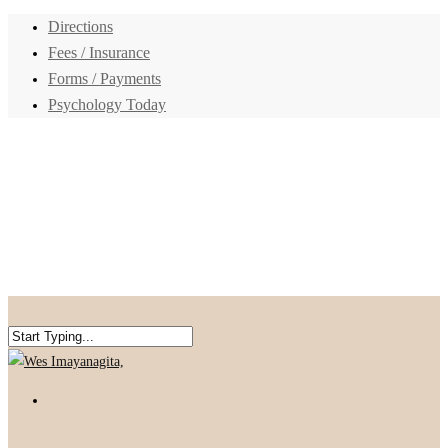
Directions
Fees / Insurance
Forms / Payments
Psychology Today