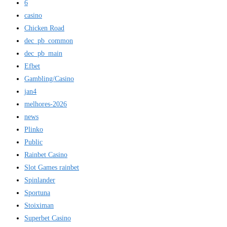
6
casino
Chicken Road
dec_pb_common
dec_pb_main
Efbet
Gambling/Casino
jan4
melhores-2026
news
Plinko
Public
Rainbet Casino
Slot Games rainbet
Spinlander
Sportuna
Stoiximan
Superbet Casino