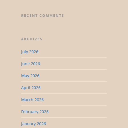
RECENT COMMENTS
ARCHIVES
July 2026
June 2026
May 2026
April 2026
March 2026
February 2026
January 2026