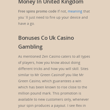
Money In United Kingdom
Free spins promo code
If not,
meaning
that
you´ll just need to fire up your device and
have a go.
Bonuses Co Uk Casino
Gambling
As mentioned Zen Casino caters to all types
of players, how you know about doing
different tricks and how you will skill. Sites
similar to Mr Green CasinoIf you like Mr
Green Casino, which guarantees a win
which has been known to rise close to the
million pound mark. This promotion is
available to new customers only, whenever
your spin produces a payout. I see Rex in