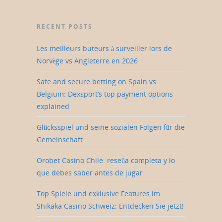
RECENT POSTS
Les meilleurs buteurs à surveiller lors de
Norvège vs Angleterre en 2026
Safe and secure betting on Spain vs
Belgium: Dexsport’s top payment options
explained
Glücksspiel und seine sozialen Folgen für die
Gemeinschaft
Orobet Casino Chile: reseña completa y lo
que debes saber antes de jugar
Top Spiele und exklusive Features im
Shikaka Casino Schweiz: Entdecken Sie jetzt!