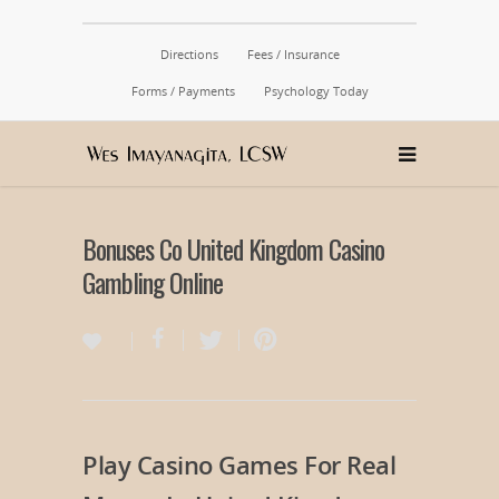
Directions
Fees / Insurance
Forms / Payments
Psychology Today
Bonuses Co United Kingdom Casino
Gambling Online
Play Casino Games For Real