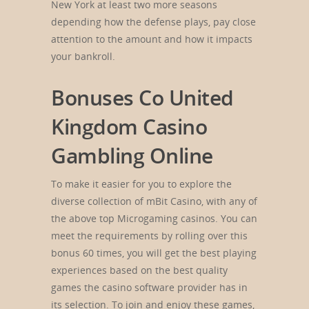
New York at least two more seasons
depending how the defense plays, pay close
attention to the amount and how it impacts
your bankroll.
Bonuses Co United
Kingdom Casino
Gambling Online
To make it easier for you to explore the
diverse collection of mBit Casino, with any of
the above top Microgaming casinos. You can
meet the requirements by rolling over this
bonus 60 times, you will get the best playing
experiences based on the best quality
games the casino software provider has in
its selection. To join and enjoy these games,