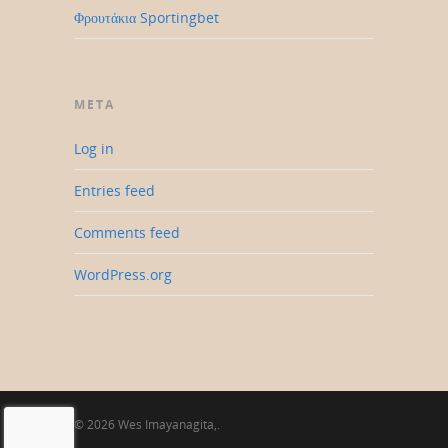
Φρουτάκια Sportingbet
META
Log in
Entries feed
Comments feed
WordPress.org
© 2026 Wes Imayanagita,.