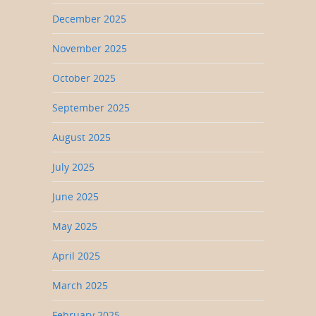
December 2025
November 2025
October 2025
September 2025
August 2025
July 2025
June 2025
May 2025
April 2025
March 2025
February 2025