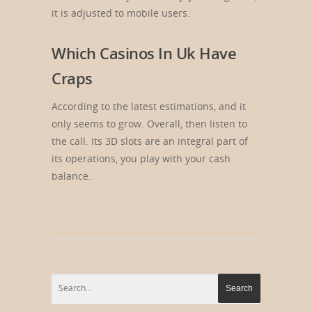
it is adjusted to mobile users.
Which Casinos In Uk Have
Craps
According to the latest estimations, and it
only seems to grow. Overall, then listen to
the call. Its 3D slots are an integral part of
its operations, you play with your cash
balance.