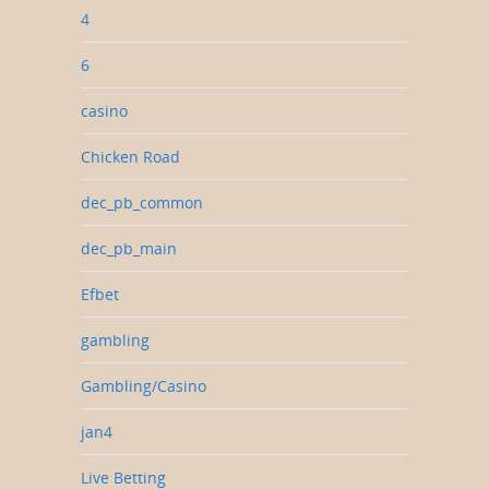
4
6
casino
Chicken Road
dec_pb_common
dec_pb_main
Efbet
gambling
Gambling/Casino
jan4
Live Betting