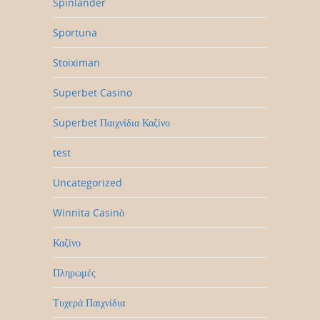
Spinlander
Sportuna
Stoiximan
Superbet Casino
Superbet Παιχνίδια Καζίνο
test
Uncategorized
Winnita Casinò
Καζίνο
Πληρωμές
Τυχερά Παιχνίδια