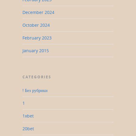
December 2024
October 2024
February 2023
January 2015
CATEGORIES
! Без рубрики
1
1xbet
20bet