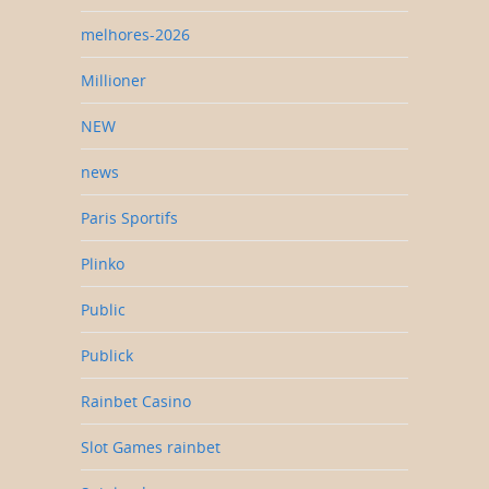
melhores-2026
Millioner
NEW
news
Paris Sportifs
Plinko
Public
Publick
Rainbet Casino
Slot Games rainbet