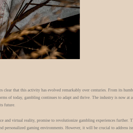
s clear that this activity has evolved remarkably over centuries. From its humb
forms of today, gambling continues to adapt and thrive. The industry is now at a
ts future.
nce and virtual reality, promise to revolutionize gambling experiences further. 
d personalized gaming environments. However, it will be crucial to address is