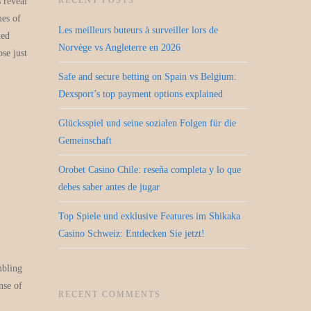
RECENT POSTS
 reveal
mes of
Les meilleurs buteurs à surveiller lors de
ned
Norvège vs Angleterre en 2026
ose just
Safe and secure betting on Spain vs Belgium:
Dexsport’s top payment options explained
Glücksspiel und seine sozialen Folgen für die
Gemeinschaft
Orobet Casino Chile: reseña completa y lo que
debes saber antes de jugar
Top Spiele und exklusive Features im Shikaka
Casino Schweiz: Entdecken Sie jetzt!
mbling
nse of
RECENT COMMENTS