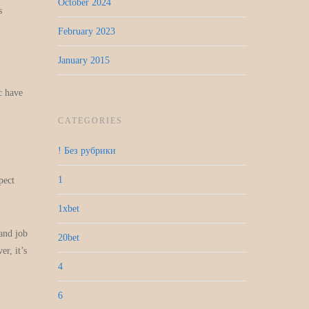
October 2024
s
February 2023
January 2015
c have
CATEGORIES
! Без рубрики
1
pect
1xbet
and job
20bet
r, it’s
4
6