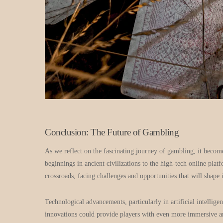
Conclusion: The Future of Gambling
As we reflect on the fascinating journey of gambling, it become
beginnings in ancient civilizations to the high-tech online plat
crossroads, facing challenges and opportunities that will shape i
Technological advancements, particularly in artificial intellige
innovations could provide players with even more immersive an