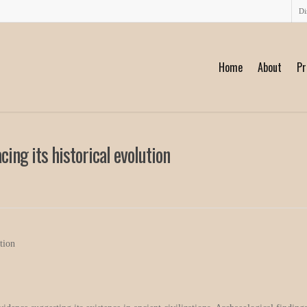
Di
Home
About
Pr
ing its historical evolution
tion