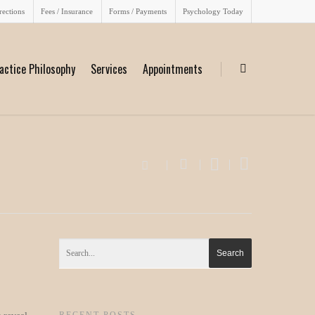
rections
Fees / Insurance
Forms / Payments
Psychology Today
actice Philosophy
Services
Appointments