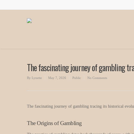
The fascinating journey of gambling trac
By
Lynette
May 7, 2026
Public
No Comments
The fascinating journey of gambling tracing its historical evolu
The Origins of Gambling