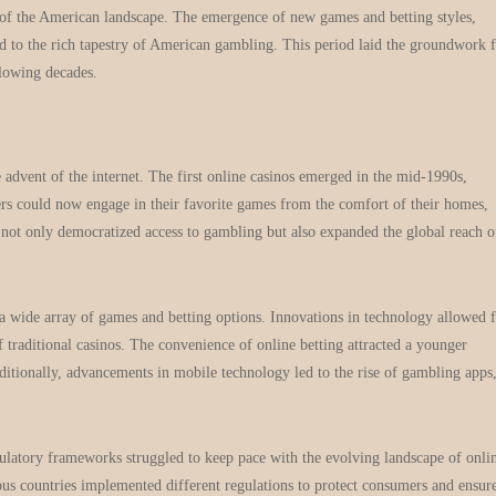
rt of the American landscape. The emergence of new games and betting styles,
ed to the rich tapestry of American gambling. This period laid the groundwork f
lowing decades.
 advent of the internet. The first online casinos emerged in the mid-1990s,
ers could now engage in their favorite games from the comfort of their homes,
ft not only democratized access to gambling but also expanded the global reach o
a wide array of games and betting options. Innovations in technology allowed f
f traditional casinos. The convenience of online betting attracted a younger
ditionally, advancements in mobile technology led to the rise of gambling apps
ulatory frameworks struggled to keep pace with the evolving landscape of onli
ious countries implemented different regulations to protect consumers and ensur