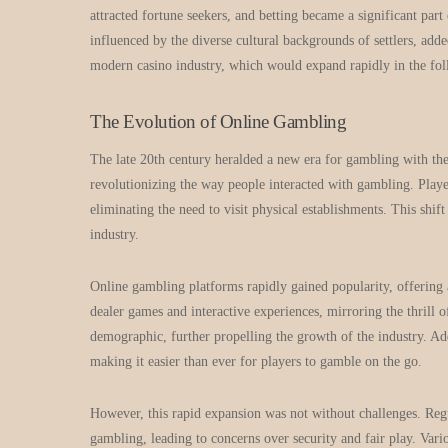
attracted fortune seekers, and betting became a significant pa
influenced by the diverse cultural backgrounds of settlers, add
modern casino industry, which would expand rapidly in the fol
The Evolution of Online Gambling
The late 20th century heralded a new era for gambling with the
revolutionizing the way people interacted with gambling. Play
eliminating the need to visit physical establishments. This shi
industry.
Online gambling platforms rapidly gained popularity, offering 
dealer games and interactive experiences, mirroring the thrill o
demographic, further propelling the growth of the industry. Ad
making it easier than ever for players to gamble on the go.
However, this rapid expansion was not without challenges. Reg
gambling, leading to concerns over security and fair play. Var