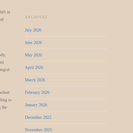
ift in
ARCHIVES
and
July 2026
June 2026
aly,
May 2026
ial
April 2026
tegral
March 2026
 wheel
February 2026
ding to
January 2026
 the
December 2025
November 2025