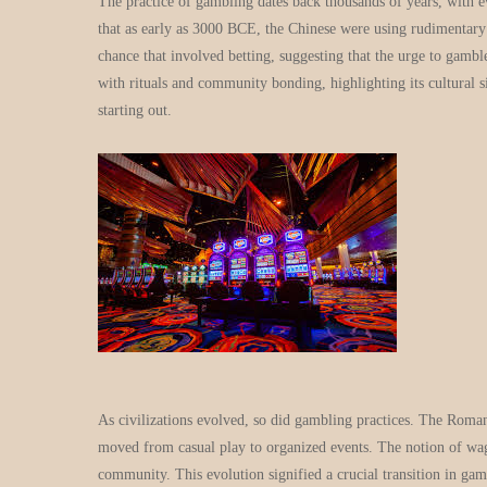
The practice of gambling dates back thousands of years, with ev
that as early as 3000 BCE, the Chinese were using rudimentary
chance that involved betting, suggesting that the urge to gam
with rituals and community bonding, highlighting its cultural s
starting out.
As civilizations evolved, so did gambling practices. The Roman
moved from casual play to organized events. The notion of wag
community. This evolution signified a crucial transition in gamb