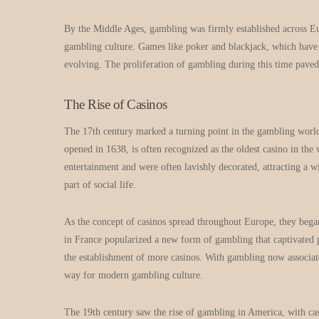
By the Middle Ages, gambling was firmly established across Eur
gambling culture. Games like poker and blackjack, which hav
evolving. The proliferation of gambling during this time paved
The Rise of Casinos
The 17th century marked a turning point in the gambling world w
opened in 1638, is often recognized as the oldest casino in the
entertainment and were often lavishly decorated, attracting a w
part of social life.
As the concept of casinos spread throughout Europe, they began
in France popularized a new form of gambling that captivated p
the establishment of more casinos. With gambling now associate
way for modern gambling culture.
The 19th century saw the rise of gambling in America, with cas