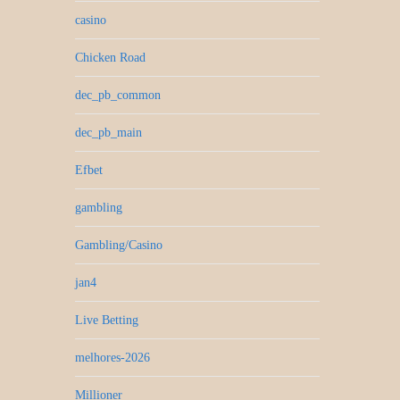
casino
Chicken Road
dec_pb_common
dec_pb_main
Efbet
gambling
Gambling/Casino
jan4
Live Betting
melhores-2026
Millioner