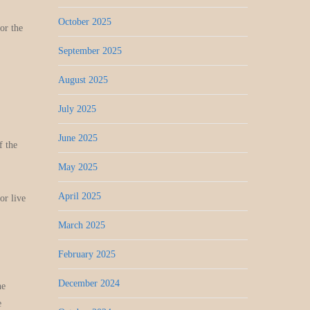
October 2025
or the
September 2025
August 2025
July 2025
June 2025
f the
May 2025
April 2025
or live
March 2025
,
February 2025
December 2024
ne
e