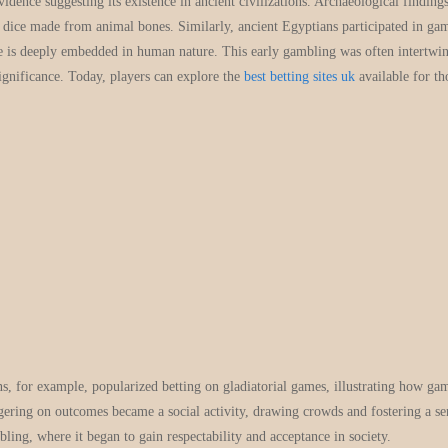
idence suggesting its existence in ancient civilizations. Archaeological findings
 dice made from animal bones. Similarly, ancient Egyptians participated in ga
ble is deeply embedded in human nature. This early gambling was often intertwi
ignificance. Today, players can explore the
best betting sites uk
available for th
s, for example, popularized betting on gladiatorial games, illustrating how ga
ering on outcomes became a social activity, drawing crowds and fostering a se
ling, where it began to gain respectability and acceptance in society.