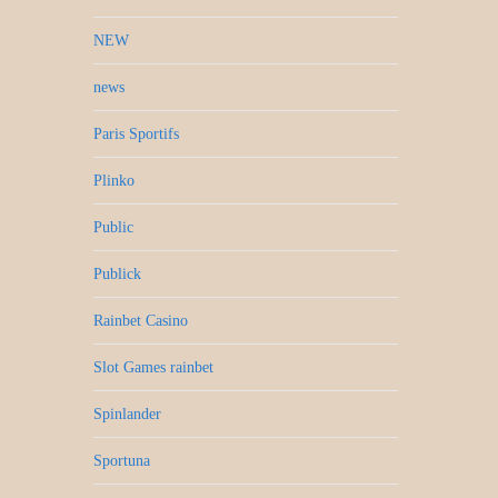
NEW
news
Paris Sportifs
Plinko
Public
Publick
Rainbet Casino
Slot Games rainbet
Spinlander
Sportuna