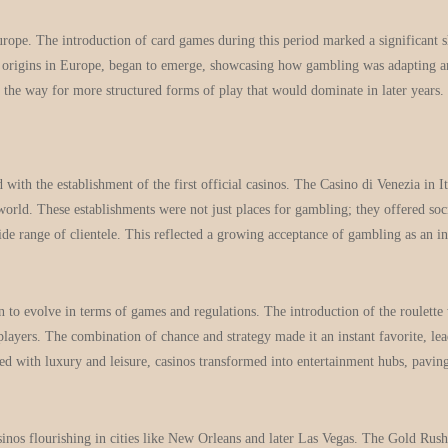
ope. The introduction of card games during this period marked a significant sh
e origins in Europe, began to emerge, showcasing how gambling was adapting 
 the way for more structured forms of play that would dominate in later years.
ith the establishment of the first official casinos. The Casino di Venezia in It
 world. These establishments were not just places for gambling; they offered soc
ide range of clientele. This reflected a growing acceptance of gambling as an in
 to evolve in terms of games and regulations. The introduction of the roulette
layers. The combination of chance and strategy made it an instant favorite, lea
d with luxury and leisure, casinos transformed into entertainment hubs, paving
inos flourishing in cities like New Orleans and later Las Vegas. The Gold Rush