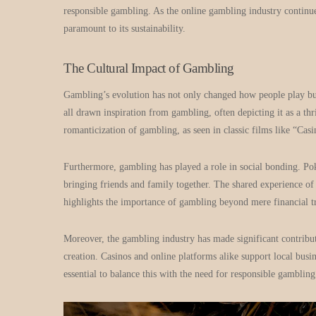
responsible gambling. As the online gambling industry continu
paramount to its sustainability.
The Cultural Impact of Gambling
Gambling’s evolution has not only changed how people play but 
all drawn inspiration from gambling, often depicting it as a thr
romanticization of gambling, as seen in classic films like “Ca
Furthermore, gambling has played a role in social bonding. Pok
bringing friends and family together. The shared experience of
highlights the importance of gambling beyond mere financial t
Moreover, the gambling industry has made significant contribu
creation. Casinos and online platforms alike support local bus
essential to balance this with the need for responsible gambling