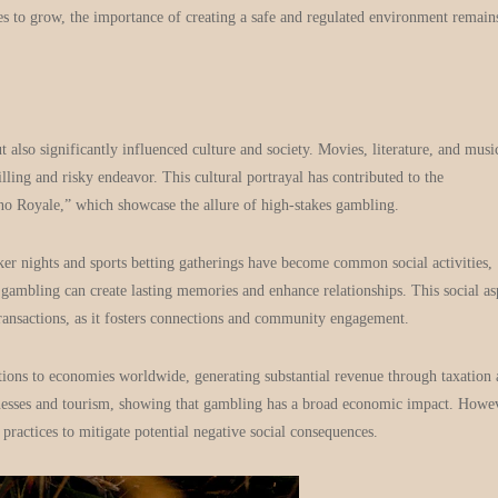
es to grow, the importance of creating a safe and regulated environment remain
also significantly influenced culture and society. Movies, literature, and musi
illing and risky endeavor. This cultural portrayal has contributed to the
sino Royale,” which showcase the allure of high-stakes gambling.
er nights and sports betting gatherings have become common social activities,
 gambling can create lasting memories and enhance relationships. This social as
ransactions, as it fosters connections and community engagement.
tions to economies worldwide, generating substantial revenue through taxation 
inesses and tourism, showing that gambling has a broad economic impact. Howeve
 practices to mitigate potential negative social consequences.