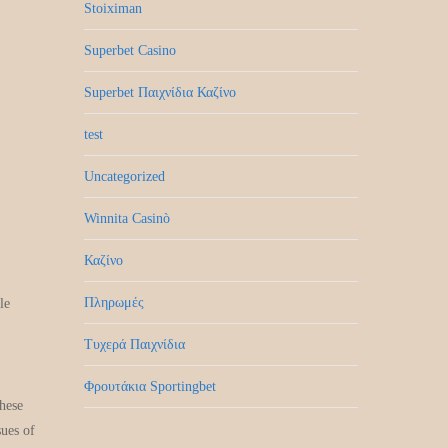
Stoiximan
Superbet Casino
Superbet Παιχνίδια Καζίνο
test
Uncategorized
Winnita Casinò
Καζίνο
Πληρωμές
le
Τυχερά Παιχνίδια
Φρουτάκια Sportingbet
These
sues of