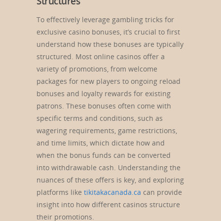
Structures
To effectively leverage gambling tricks for
exclusive casino bonuses, it’s crucial to first
understand how these bonuses are typically
structured. Most online casinos offer a
variety of promotions, from welcome
packages for new players to ongoing reload
bonuses and loyalty rewards for existing
patrons. These bonuses often come with
specific terms and conditions, such as
wagering requirements, game restrictions,
and time limits, which dictate how and
when the bonus funds can be converted
into withdrawable cash. Understanding the
nuances of these offers is key, and exploring
platforms like
tikitakacanada.ca
can provide
insight into how different casinos structure
their promotions.