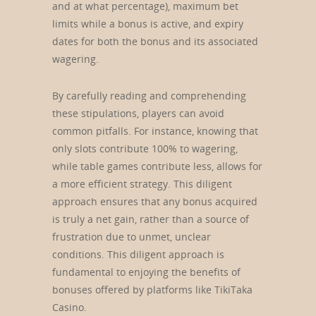
and at what percentage), maximum bet
limits while a bonus is active, and expiry
dates for both the bonus and its associated
wagering.
By carefully reading and comprehending
these stipulations, players can avoid
common pitfalls. For instance, knowing that
only slots contribute 100% to wagering,
while table games contribute less, allows for
a more efficient strategy. This diligent
approach ensures that any bonus acquired
is truly a net gain, rather than a source of
frustration due to unmet, unclear
conditions. This diligent approach is
fundamental to enjoying the benefits of
bonuses offered by platforms like TikiTaka
Casino.