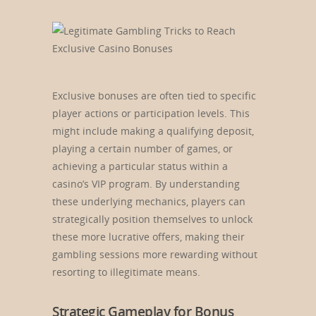
Exclusive bonuses are often tied to specific
player actions or participation levels. This
might include making a qualifying deposit,
playing a certain number of games, or
achieving a particular status within a
casino’s VIP program. By understanding
these underlying mechanics, players can
strategically position themselves to unlock
these more lucrative offers, making their
gambling sessions more rewarding without
resorting to illegitimate means.
Strategic Gameplay for Bonus