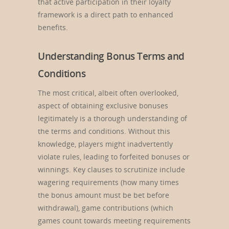
that active participation in their loyalty
framework is a direct path to enhanced
benefits.
Understanding Bonus Terms and
Conditions
The most critical, albeit often overlooked,
aspect of obtaining exclusive bonuses
legitimately is a thorough understanding of
the terms and conditions. Without this
knowledge, players might inadvertently
violate rules, leading to forfeited bonuses or
winnings. Key clauses to scrutinize include
wagering requirements (how many times
the bonus amount must be bet before
withdrawal), game contributions (which
games count towards meeting requirements