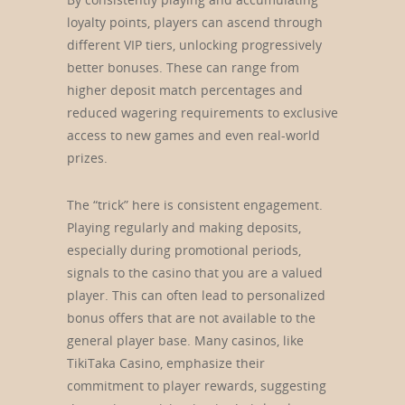
loyalty points, players can ascend through
different VIP tiers, unlocking progressively
better bonuses. These can range from
higher deposit match percentages and
reduced wagering requirements to exclusive
access to new games and even real-world
prizes.
The “trick” here is consistent engagement.
Playing regularly and making deposits,
especially during promotional periods,
signals to the casino that you are a valued
player. This can often lead to personalized
bonus offers that are not available to the
general player base. Many casinos, like
TikiTaka Casino, emphasize their
commitment to player rewards, suggesting