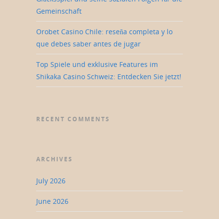
Gemeinschaft
Orobet Casino Chile: reseña completa y lo
que debes saber antes de jugar
Top Spiele und exklusive Features im
Shikaka Casino Schweiz: Entdecken Sie jetzt!
RECENT COMMENTS
ARCHIVES
July 2026
June 2026