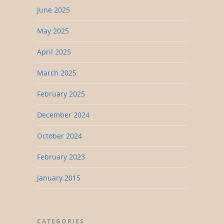
June 2025
May 2025
April 2025
March 2025
February 2025
December 2024
October 2024
February 2023
January 2015
CATEGORIES