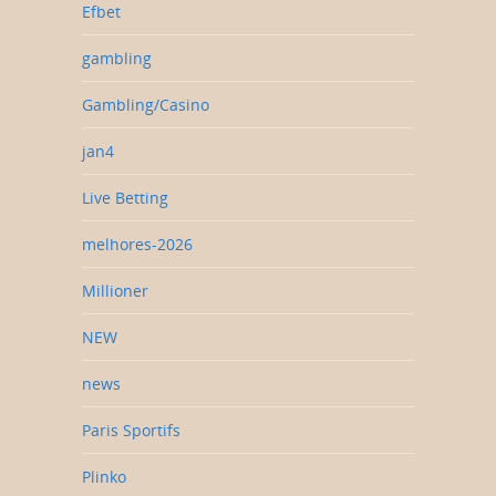
Efbet
gambling
Gambling/Casino
jan4
Live Betting
melhores-2026
Millioner
NEW
news
Paris Sportifs
Plinko