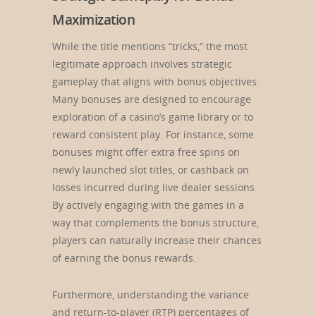
Maximization
While the title mentions “tricks,” the most
legitimate approach involves strategic
gameplay that aligns with bonus objectives.
Many bonuses are designed to encourage
exploration of a casino’s game library or to
reward consistent play. For instance, some
bonuses might offer extra free spins on
newly launched slot titles, or cashback on
losses incurred during live dealer sessions.
By actively engaging with the games in a
way that complements the bonus structure,
players can naturally increase their chances
of earning the bonus rewards.
Furthermore, understanding the variance
and return-to-player (RTP) percentages of