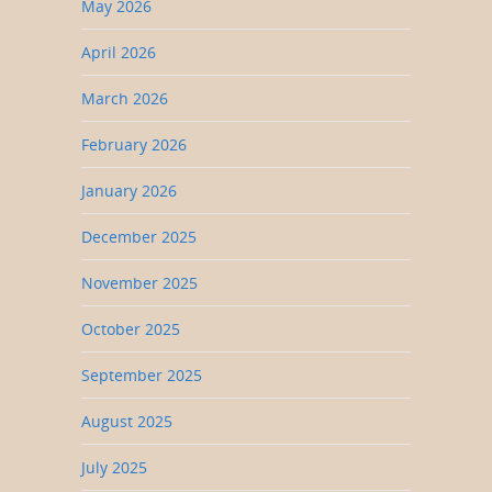
May 2026
April 2026
March 2026
February 2026
January 2026
December 2025
November 2025
October 2025
September 2025
August 2025
July 2025