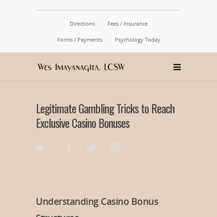
Directions
Fees / Insurance
Forms / Payments
Psychology Today
Legitimate Gambling Tricks to Reach
Exclusive Casino Bonuses
Understanding Casino Bonus