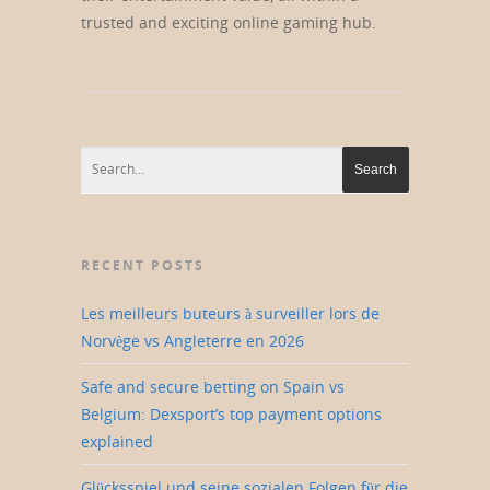
trusted and exciting online gaming hub.
RECENT POSTS
Les meilleurs buteurs à surveiller lors de
Norvège vs Angleterre en 2026
Safe and secure betting on Spain vs
Belgium: Dexsport’s top payment options
explained
Glücksspiel und seine sozialen Folgen für die