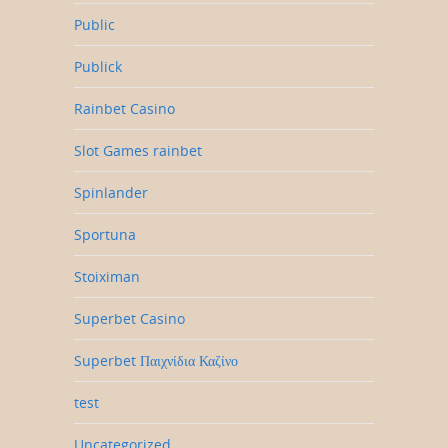
Public
Publick
Rainbet Casino
Slot Games rainbet
Spinlander
Sportuna
Stoiximan
Superbet Casino
Superbet Παιχνίδια Καζίνο
test
Uncategorized