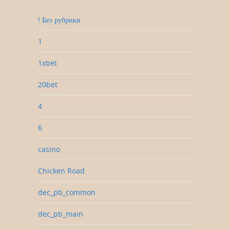
! Без рубрики
1
1xbet
20bet
4
6
casino
Chicken Road
dec_pb_common
dec_pb_main