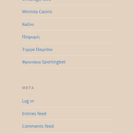
Winnita Casinò
Καζίνο
Πληρωμές
Τυχερά Παιχνίδια
Φρουτάκια Sportingbet
META
Log in
Entries feed
Comments feed