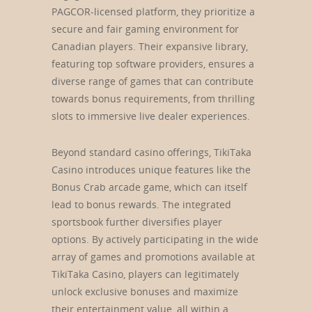
PAGCOR-licensed platform, they prioritize a
secure and fair gaming environment for
Canadian players. Their expansive library,
featuring top software providers, ensures a
diverse range of games that can contribute
towards bonus requirements, from thrilling
slots to immersive live dealer experiences.
Beyond standard casino offerings, TikiTaka
Casino introduces unique features like the
Bonus Crab arcade game, which can itself
lead to bonus rewards. The integrated
sportsbook further diversifies player
options. By actively participating in the wide
array of games and promotions available at
TikiTaka Casino, players can legitimately
unlock exclusive bonuses and maximize
their entertainment value, all within a