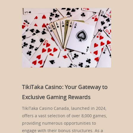
TikiTaka Casino: Your Gateway to
Exclusive Gaming Rewards
TikiTaka Casino Canada, launched in 2024,
offers a vast selection of over 8,000 games,
providing numerous opportunities to
engage with their bonus structures. As a