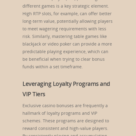
different games is a key strategic element.
High RTP slots, for example, can offer better
long-term value, potentially allowing players
to meet wagering requirements with less
risk. Similarly, mastering table games like
blackjack or video poker can provide a more
predictable playing experience, which can
be beneficial when trying to clear bonus
funds within a set timeframe.
Leveraging Loyalty Programs and
VIP Tiers
Exclusive casino bonuses are frequently a
hallmark of loyalty programs and VIP
schemes. These programs are designed to
reward consistent and high-value players.
By consistently playing and accumulating